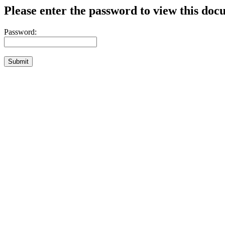
Please enter the password to view this doc
Password: