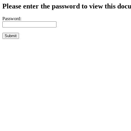
Please enter the password to view this doc
Password: