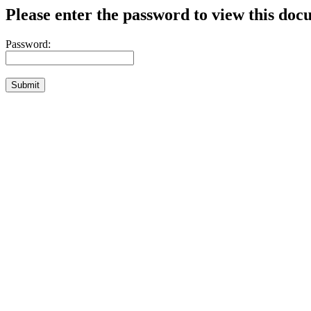
Please enter the password to view this doc
Password: