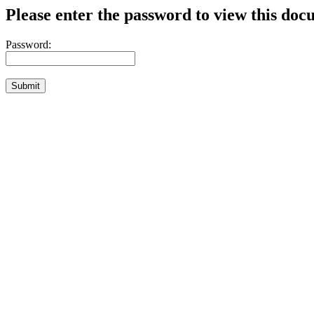
Please enter the password to view this doc
Password: