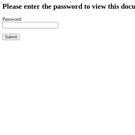
Please enter the password to view this doc
Password: