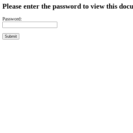
Please enter the password to view this doc
Password: