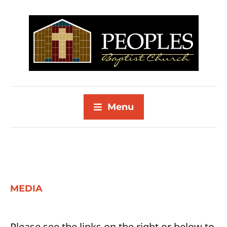
Menu
MEDIA
Please see the links on the right or below to