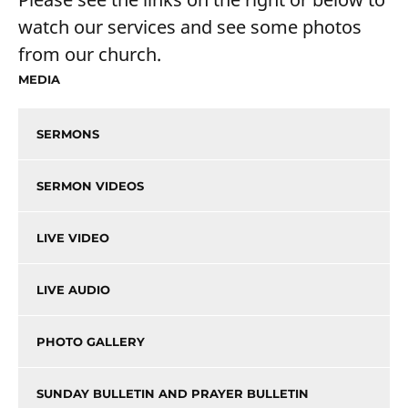
watch our services and see some photos
from our church.
MEDIA
SERMONS
SERMON VIDEOS
LIVE VIDEO
LIVE AUDIO
PHOTO GALLERY
SUNDAY BULLETIN AND PRAYER BULLETIN