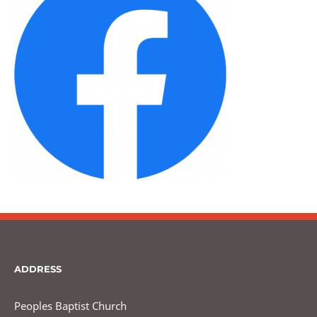
ADDRESS
Peoples Baptist Church