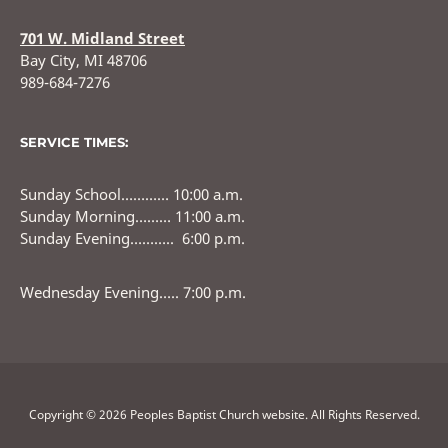
701 W. Midland Street
Bay City, MI 48706
989-684-7276
SERVICE TIMES:
Sunday School………… 10:00 a.m.
Sunday Morning……… 11:00 a.m.
Sunday Evening……….. 6:00 p.m.
Wednesday Evening….. 7:00 p.m.
Copyright © 2026 Peoples Baptist Church website. All Rights Reserved.