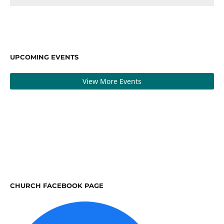
UPCOMING EVENTS
View More Events
CHURCH FACEBOOK PAGE