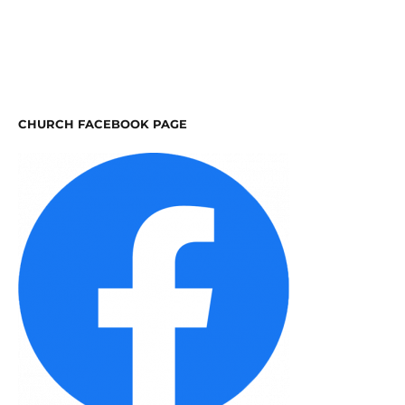
CHURCH FACEBOOK PAGE