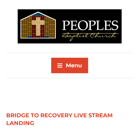
Menu
BRIDGE TO RECOVERY LIVE STREAM
LANDING