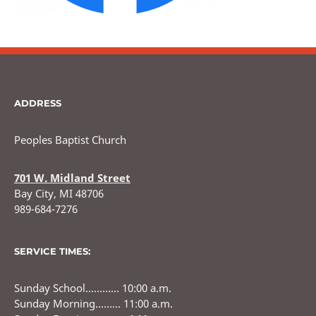
ADDRESS
Peoples Baptist Church
701 W. Midland Street
Bay City, MI 48706
989-684-7276
SERVICE TIMES:
Sunday School………… 10:00 a.m.
Sunday Morning……… 11:00 a.m.