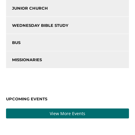
JUNIOR CHURCH
WEDNESDAY BIBLE STUDY
BUS
MISSIONARIES
UPCOMING EVENTS
View More Events