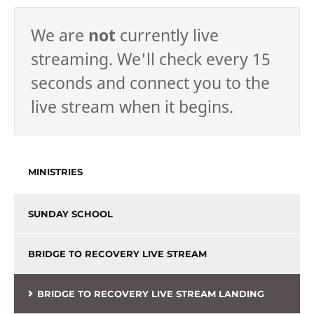
We are
not
currently live
streaming. We'll check every 15
seconds and connect you to the
live stream when it begins.
MINISTRIES
SUNDAY SCHOOL
BRIDGE TO RECOVERY LIVE STREAM
BRIDGE TO RECOVERY LIVE STREAM LANDING