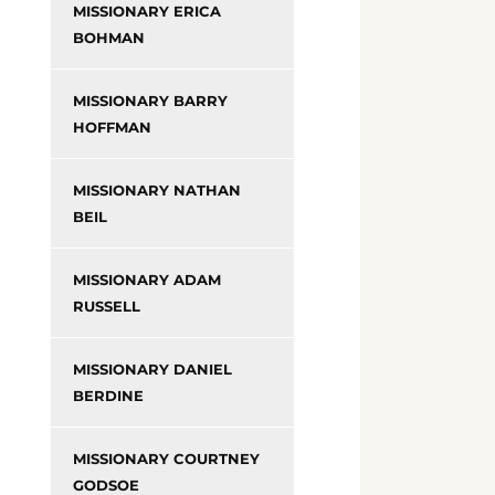
MISSIONARY ERICA
BOHMAN
MISSIONARY BARRY
HOFFMAN
MISSIONARY NATHAN
BEIL
MISSIONARY ADAM
RUSSELL
MISSIONARY DANIEL
BERDINE
MISSIONARY COURTNEY
GODSOE