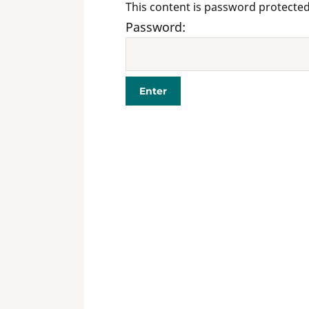
This content is password protected
Password: