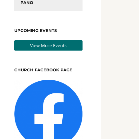
PANO
UPCOMING EVENTS
View More Events
CHURCH FACEBOOK PAGE