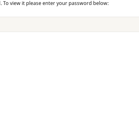
. To view it please enter your password below: