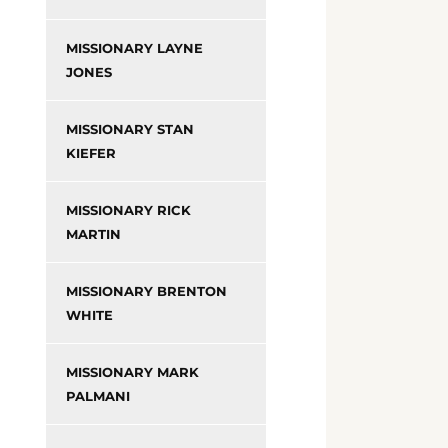
MISSIONARY LAYNE
JONES
MISSIONARY STAN
KIEFER
MISSIONARY RICK
MARTIN
MISSIONARY BRENTON
WHITE
MISSIONARY MARK
PALMANI