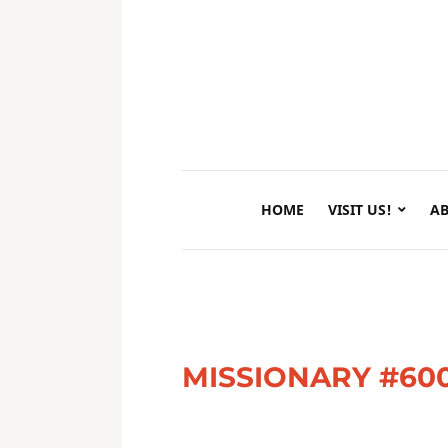
HOME
VISIT US!
AB
MISSIONARY #60