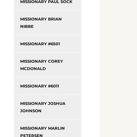
MISSIONARY PAUL SOCK
MISSIONARY BRIAN
NIBBE
MISSIONARY #6501
MISSIONARY COREY
MCDONALD
MISSIONARY #6011
MISSIONARY JOSHUA
JOHNSON
MISSIONARY MARLIN
PETERSEN