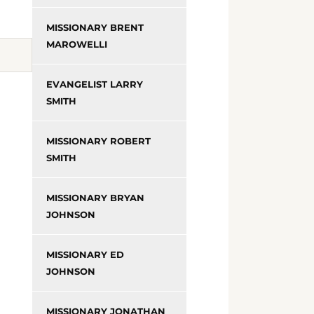
MISSIONARY BRENT
MAROWELLI
EVANGELIST LARRY
SMITH
MISSIONARY ROBERT
SMITH
MISSIONARY BRYAN
JOHNSON
MISSIONARY ED
JOHNSON
MISSIONARY JONATHAN