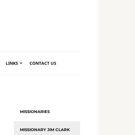
LINKS
CONTACT US
MISSIONARIES
MISSIONARY JIM CLARK