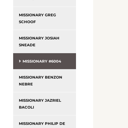
MISSIONARY GREG
SCHOOF
MISSIONARY JOSIAH
SNEADE
MISSIONARY #6004
MISSIONARY BENZON
NEBRE
MISSIONARY JAZRIEL
BACOLI
MISSIONARY PHILIP DE