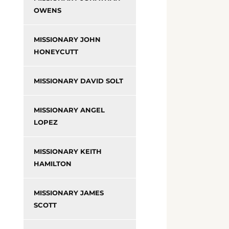
OWENS
MISSIONARY JOHN
HONEYCUTT
MISSIONARY DAVID SOLT
MISSIONARY ANGEL
LOPEZ
MISSIONARY KEITH
HAMILTON
MISSIONARY JAMES
SCOTT