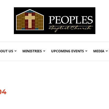
OUT US
MINISTRIES
UPCOMING EVENTS
MEDIA
04