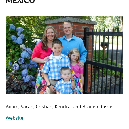
MEXICO
Adam, Sarah, Cristian, Kendra, and Braden Russell
Website