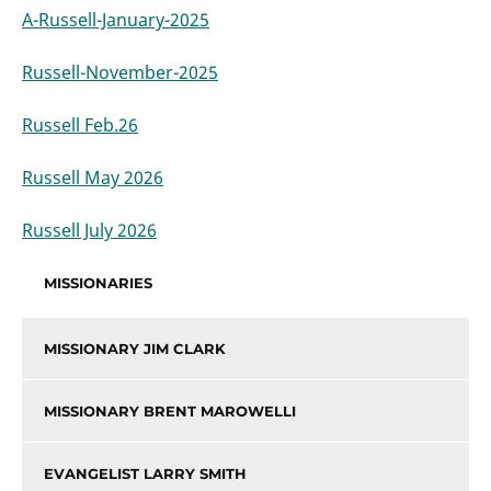
A-Russell-January-2025
Russell-November-2025
Russell Feb.26
Russell May 2026
Russell July 2026
MISSIONARIES
MISSIONARY JIM CLARK
MISSIONARY BRENT MAROWELLI
EVANGELIST LARRY SMITH