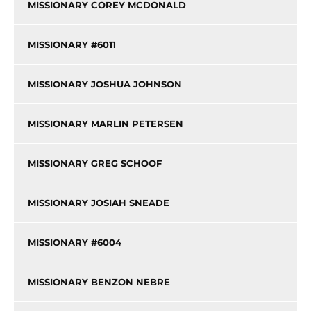
MISSIONARY COREY MCDONALD
MISSIONARY #6011
MISSIONARY JOSHUA JOHNSON
MISSIONARY MARLIN PETERSEN
MISSIONARY GREG SCHOOF
MISSIONARY JOSIAH SNEADE
MISSIONARY #6004
MISSIONARY BENZON NEBRE