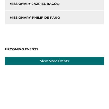
MISSIONARY JAZRIEL BACOLI
MISSIONARY PHILIP DE PANO
UPCOMING EVENTS
View More Events