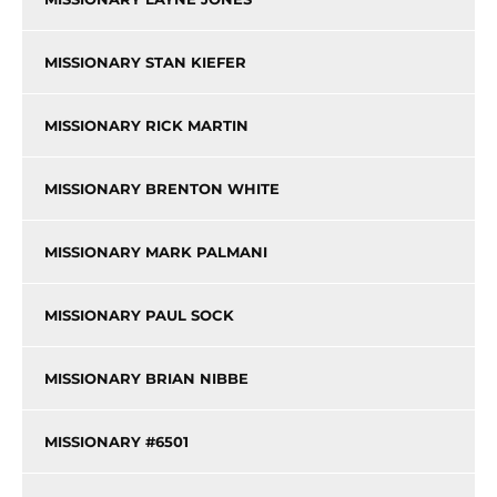
MISSIONARY STAN KIEFER
MISSIONARY RICK MARTIN
MISSIONARY BRENTON WHITE
MISSIONARY MARK PALMANI
MISSIONARY PAUL SOCK
MISSIONARY BRIAN NIBBE
MISSIONARY #6501