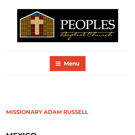
Menu
MISSIONARY ADAM RUSSELL