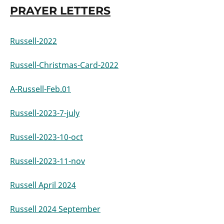
PRAYER LETTERS
Russell-2022
Russell-Christmas-Card-2022
A-Russell-Feb.01
Russell-2023-7-july
Russell-2023-10-oct
Russell-2023-11-nov
Russell April 2024
Russell 2024 September