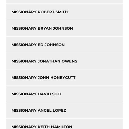
MISSIONARY ROBERT SMITH
MISSIONARY BRYAN JOHNSON
MISSIONARY ED JOHNSON
MISSIONARY JONATHAN OWENS
MISSIONARY JOHN HONEYCUTT
MISSIONARY DAVID SOLT
MISSIONARY ANGEL LOPEZ
MISSIONARY KEITH HAMILTON