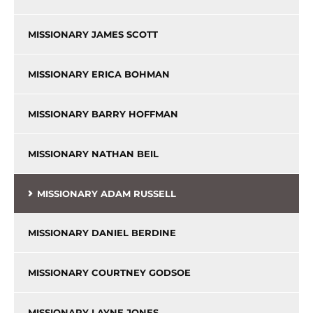
MISSIONARY JAMES SCOTT
MISSIONARY ERICA BOHMAN
MISSIONARY BARRY HOFFMAN
MISSIONARY NATHAN BEIL
MISSIONARY ADAM RUSSELL
MISSIONARY DANIEL BERDINE
MISSIONARY COURTNEY GODSOE
MISSIONARY LAYNE JONES