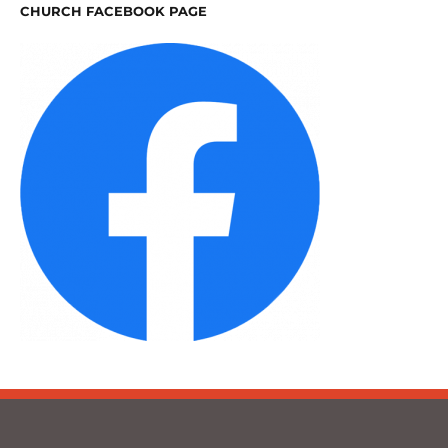
CHURCH FACEBOOK PAGE