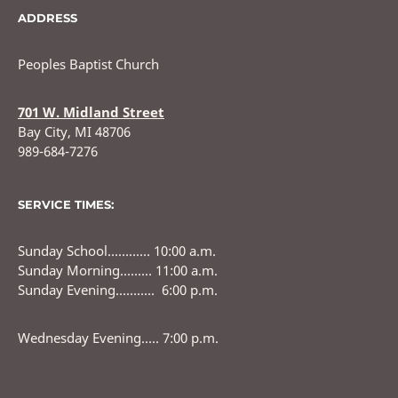
ADDRESS
Peoples Baptist Church
701 W. Midland Street
Bay City, MI 48706
989-684-7276
SERVICE TIMES:
Sunday School………… 10:00 a.m.
Sunday Morning……… 11:00 a.m.
Sunday Evening……….. 6:00 p.m.
Wednesday Evening….. 7:00 p.m.